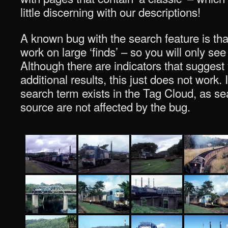
little discerning with our descriptions!
A known bug with the search feature is tha
work on large ‘finds’ – so you will only see
Although there are indicators that suggest
additional results, this just does not work. I
search term exists in the Tag Cloud, as sea
source are not affected by the bug.