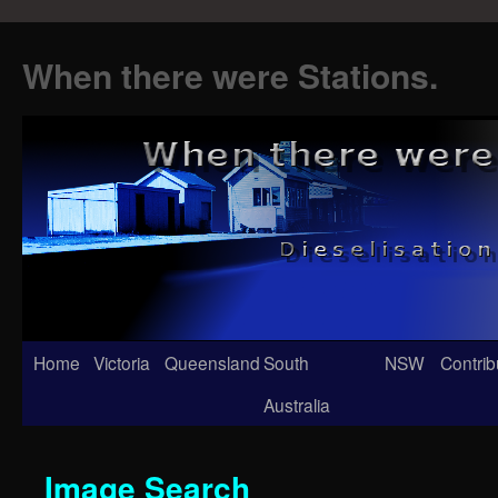
When there were Stations.
Skip
Home
Victoria
Queensland
South
NSW
Contrib
to
Australia
content
Image Search