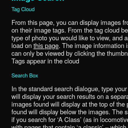
Tag Cloud
From this page, you can display images fr
on their image tags. From the tag cloud be
type of photo you would like to view, and a 
load on
this page
. The image information i
can only be viewed by clicking the thumbna
Tags appear in the cloud
Search Box
In the standard search dialogue, type your
will display your search results on a sepa
images found will display at the top of th
found will display below the images. The se
if you search for ‘A Class’ (as in locomotiv
with pages that contain ‘a classic’ – whi