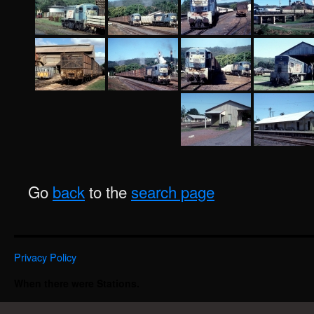
Go
back
to the
search page
Privacy Policy
When there were Stations.