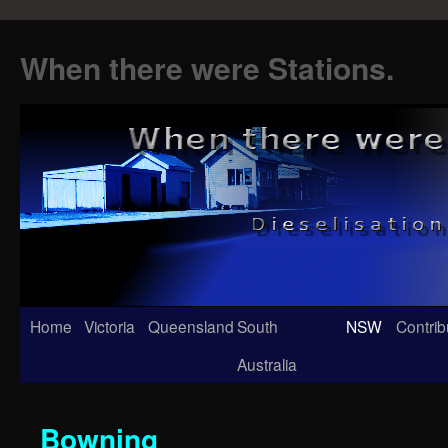
When there were Stations.
Skip
Home
Victoria
Queensland
South
NSW
Contrib
to
Australia
content
Bowning