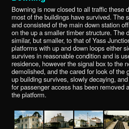
Bowning is now closed to all traffic these 
most of the buildings have survived. The 
and consisted of the main down station of
on the up a smaller timber structure. The
similar, but smaller, to that of Yass Junct
platforms with up and down loops either s
survives in reasonable condition and is us
residence, however the signal box to the n
demolished, and the cared for look of the g
up building survives, slowly decaying, and 
for passenger access has been removed at
the platform.