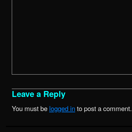
Leave a Reply
You must be
logged in
to post a comment.