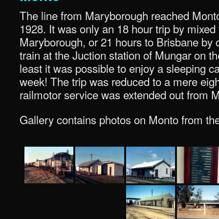
The line from Maryborough reached Mont
1928. It was only an 18 hour trip by mixed 
Maryborough, or 21 hours to Brisbane by c
train at the Juction station of Mungar on t
least it was possible to enjoy a sleeping c
week! The trip was reduced to a mere eigh
railmotor service was extended out from 
Gallery contains photos on Monto from the