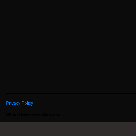
Privacy Policy
When there were Stations.