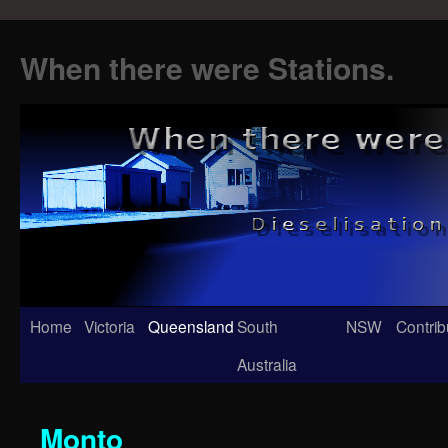
When there were Stations.
Skip
Home
Victoria
Queensland
South
NSW
Contrib
to
Australia
content
Monto