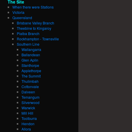
The Site
When there were Stations
Victoria
Queensland
Brisbane Valley Branch
Theebine to Kingaroy
Pialba Branch
Rockhampton - Townsville
Southern Line
Wallangarra
Ballandean
Glen Aplin
Stanthorpe
Applethorpe
The Summit
Thulimbah
Cottonvale
Dalveen
Temangum
Silverwood
Warwick
Mill Hill
Toolburra
Hendon
Allora