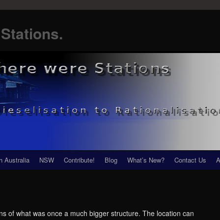
Stations.
h Australia
NSW
Contribute!
Blog
What’s New?
Contact Us
A
ains of what was once a much bigger structure. The location can