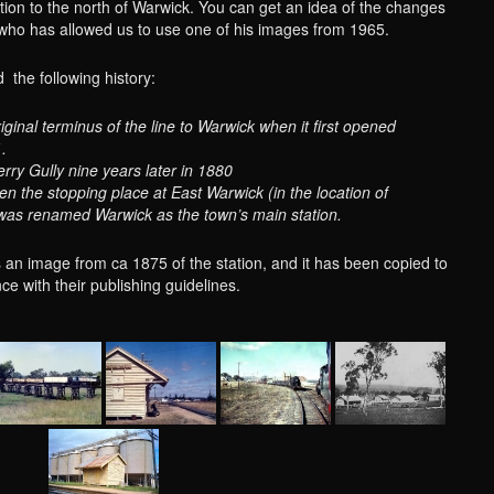
ation to the north of Warwick. You can get an idea of the changes
 who has allowed us to use one of his images from 1965.
d the following history:
original terminus of the line to Warwick when it first opened
.
rry Gully nine years later in 1880
n the stopping place at East Warwick (in the location of
 was renamed Warwick as the town’s main station.
 an image from ca 1875 of the station, and it has been copied to
ce with their publishing guidelines.