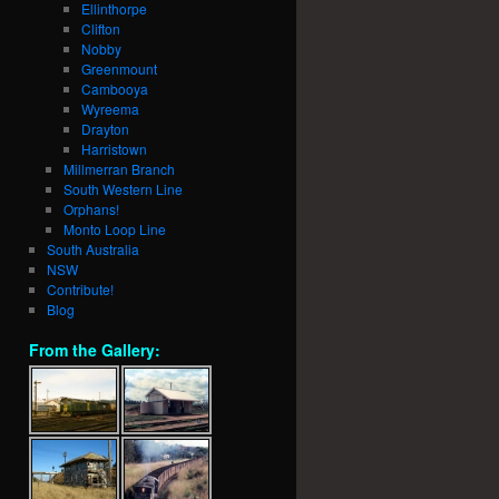
Ellinthorpe
Clifton
Nobby
Greenmount
Cambooya
Wyreema
Drayton
Harristown
Millmerran Branch
South Western Line
Orphans!
Monto Loop Line
South Australia
NSW
Contribute!
Blog
From the Gallery: