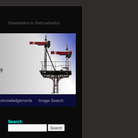
Dieselisation to Rationalisation
cknowledgements
Image Search
Search