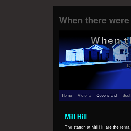
When there were 
Skip
Home
Victoria
Queensland
Sout
to
Mill Hill
content
The station at Mill Hill are the rem