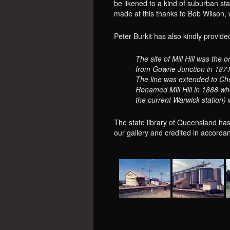
be likened to a kind of suburban st
made at this thanks to Bob Wilson,
Peter Burkit has also kindly provide
The site of Mill Hill was the 
from Gowrie Junction in 1871
The line was extended to Che
Renamed Mill Hill in 1888 whe
the current Warwick station)
The state library of Queensland has
our gallery and credited in accordan