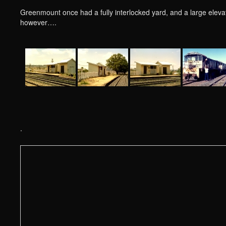
Greenmount once had a fully interlocked yard, and a large elev
however….
.