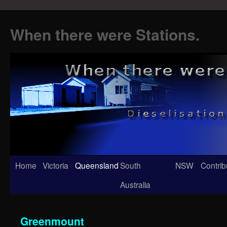
When there were Stations.
Skip
Home
Victoria
Queensland
South
NSW
Contrib
to
Australia
content
Greenmount