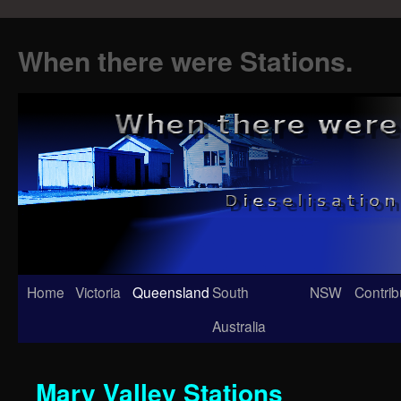
When there were Stations.
Skip
Home
Victoria
Queensland
South
NSW
Contrib
to
Australia
content
Mary Valley Stations