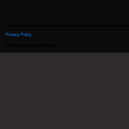
Privacy Policy
When there were Stations.