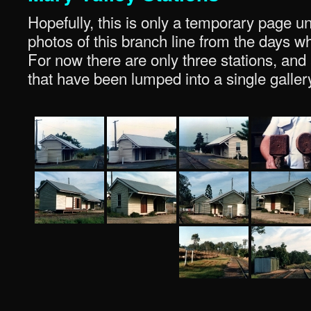
Hopefully, this is only a temporary page u
photos of this branch line from the days wh
For now there are only three stations, an
that have been lumped into a single galler