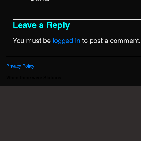
Leave a Reply
You must be
logged in
to post a comment.
Privacy Policy
When there were Stations.