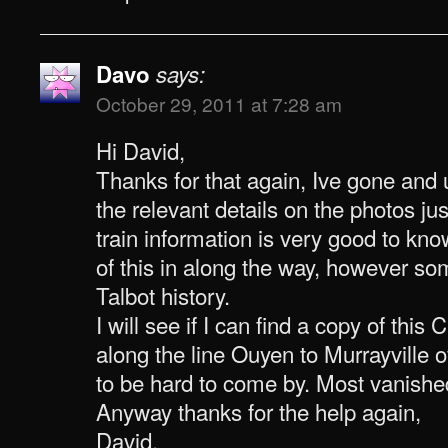
Davo
says:
October 29, 2011 at 7:28 am
Hi David,
Thanks for that again, Ive gone an
the relevant details on the photos j
train information is very good to kno
of this in along the way, however s
Talbot history.
I will see if I can find a copy of this
along the line Ouyen to Murrayville o
to be hard to come by. Most vanishe
Anyway thanks for the help again,
David.