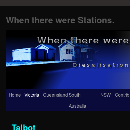
When there were Stations.
Skip
Home
Victoria
Queensland
South
NSW
Contrib
to
Australia
content
Talbot