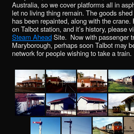
Australia, so we cover platforms all in asp
let no living thing remain. The goods shed
has been repainted, along with the crane. 
on Talbot station, and it’s history, please v
Steam Ahead
Site. Now with passenger tr
Maryborough, perhaps soon Talbot may be
network for people wishing to take a train.