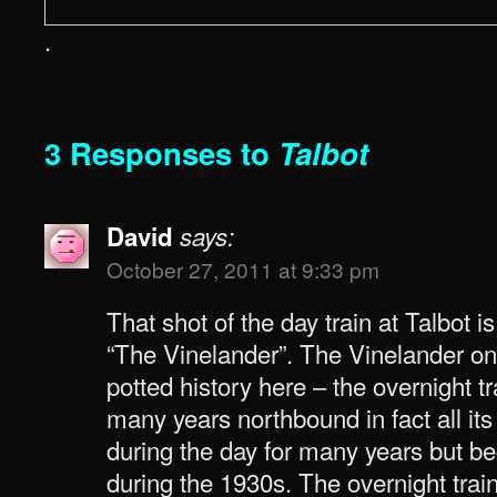
.
3 Responses to
Talbot
David
says:
October 27, 2011 at 9:33 pm
That shot of the day train at Talbot i
“The Vinelander”. The Vinelander only
potted history here – the overnight t
many years northbound in fact all its
during the day for many years but b
during the 1930s. The overnight tr