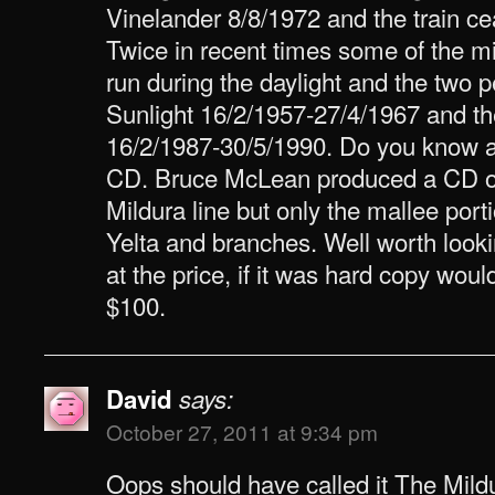
Vinelander 8/8/1972 and the train ce
Twice in recent times some of the m
run during the daylight and the two 
Sunlight 16/2/1957-27/4/1967 and t
16/2/1987-30/5/1990. Do you know ab
CD. Bruce McLean produced a CD on 
Mildura line but only the mallee por
Yelta and branches. Well worth lookin
at the price, if it was hard copy woul
$100.
David
says:
October 27, 2011 at 9:34 pm
Oops should have called it The Mildu