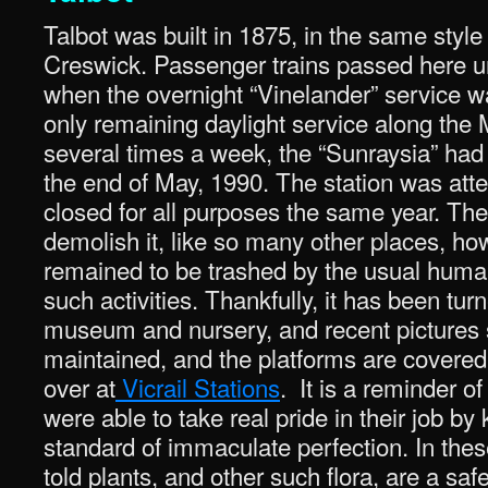
Talbot was built in 1875, in the same styl
Creswick. Passenger trains passed here 
when the overnight “Vinelander” service w
only remaining daylight service along the M
several times a week, the “Sunraysia” ha
the end of May, 1990. The station was att
closed for all purposes the same year. The
demolish it, like so many other places, how
remained to be trashed by the usual hum
such activities. Thankfully, it has been tur
museum and nursery, and recent pictures sh
maintained, and the platforms are covered 
over at
Vicrail Stations
. It is a reminder o
were able to take real pride in their job by
standard of immaculate perfection. In the
told plants, and other such flora, are a saf