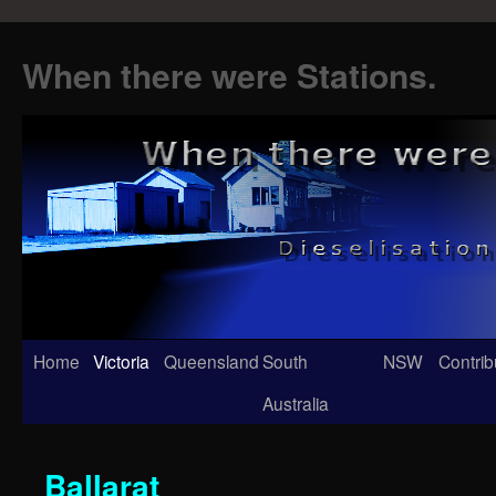
When there were Stations.
Skip
Home
Victoria
Queensland
South
NSW
Contrib
to
Australia
content
Ballarat