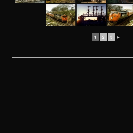
1
2
3
►