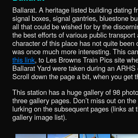
Ballarat. A heritage listed building dating
signal boxes, signal gantries, bluestone bu
all that could be wished for by the discern
the best efforts of various public transport
character of this place has not quite been ob
was once much more interesting. This can 
this link
, to Les Browns Train Pics site wh
Ballarat Yard were taken during an ARHS e
Scroll down the page a bit, when you get t
This station has a huge gallery of 98 photo
three gallery pages. Don’t miss out on the 
lurking on the subsequent pages (links at 
gallery image list).