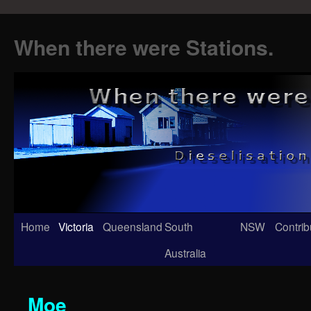
When there were Stations.
Skip
Home
Victoria
Queensland
South
NSW
Contrib
to
Australia
content
Moe