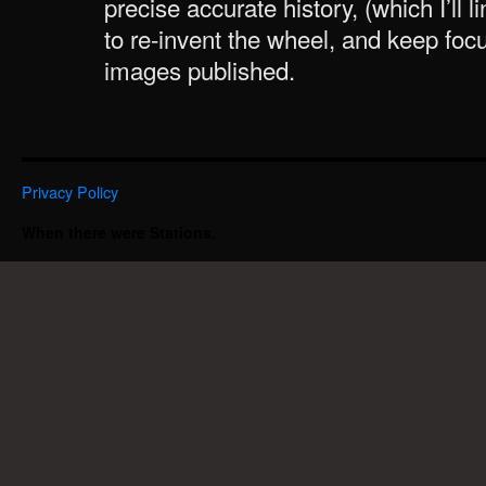
precise accurate history, (which I’ll li
to re-invent the wheel, and keep foc
images published.
Privacy Policy
When there were Stations.