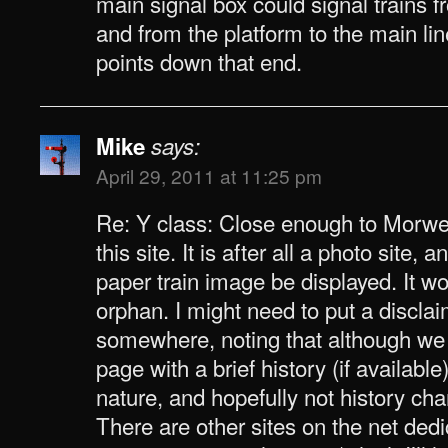
main signal box could signal trains f
and from the platform to the main lin
points down that end.
Mike
says:
April 29, 2011 at 11:25 pm
Re: Y class: Close enough to Morwel
this site. It is after all a photo site,
paper train image be displayed. It w
orphan. I might need to put a discla
somewhere, noting that although we
page with a brief history (if available)
nature, and hopefully not history cha
There are other sites on the net dedi