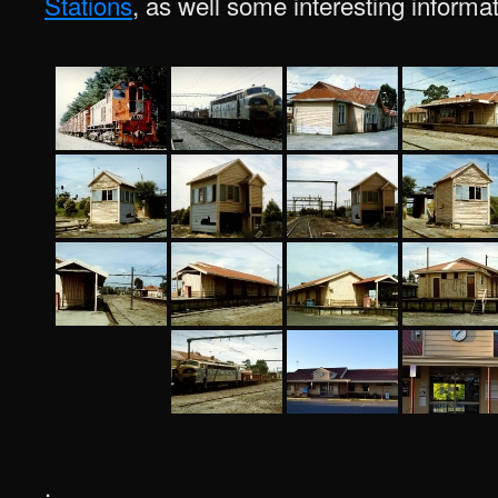
Stations
, as well some interesting informa
.