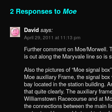
2 Responses to
Moe
David
says:
April 29, 2011 at 11:13 pm
Further comment on Moe/Morwell. Th
is out along the Maryvale line so is s
Also the pictures of “Moe signal box” 
Moe auxiliary Frame, the signal box 
bay located in the station building. 
that quite clearly. The auxiliary fra
Williamstown Racecourse and at Mo
the connections between the main li