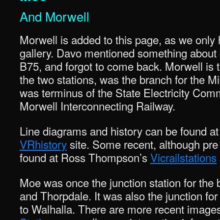
And Morwell
Morwell is added to this page, as we only
gallery. Davo mentioned something about 
B75, and forgot to come back. Morwell is t
the two stations, was the branch for the M
was terminus of the State Electricity Comm
Morwell Interconnecting Railway.
Line diagrams and history can be found 
VRhistory
site. Some recent, although pr
found at Ross Thompson’s
Vicrailstations
Moe was once the junction station for the b
and Thorpdale. It was also the junction fo
to Walhalla. There are more recent image