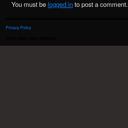
You must be
logged in
to post a comment.
Privacy Policy
When there were Stations.