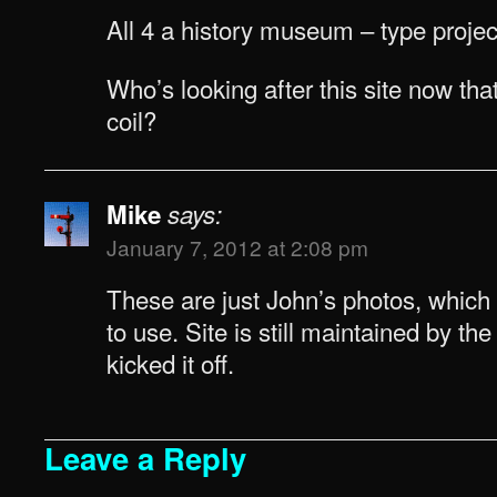
All 4 a history museum – type projec
Who’s looking after this site now that
coil?
Mike
says:
January 7, 2012 at 2:08 pm
These are just John’s photos, which
to use. Site is still maintained by the o
kicked it off.
Leave a Reply