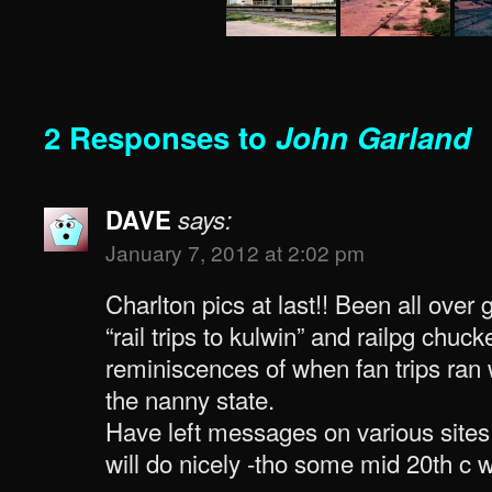
2 Responses to
John Garland
DAVE
says:
January 7, 2012 at 2:02 pm
Charlton pics at last!! Been all over 
“rail trips to kulwin” and railpg chuc
reminiscences of when fan trips ran
the nanny state.
Have left messages on various sites
will do nicely -tho some mid 20th c w