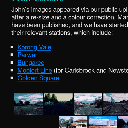
John’s images appeared via our public upl
after a re-size and a colour correction. Ma
have been published, and we have started
their relevant stations, which include:
Korong Vale
Parwan
Bungaree
Moolort Line
(for Carisbrook and Newst
Golden Square