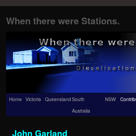
When there were Stations.
Skip
Home
Victoria
Queensland
South
NSW
Contrib
to
Australia
content
John Garland