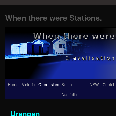
When there were Stations.
Skip
Home
Victoria
Queensland
South
NSW
Contrib
to
Australia
content
Urangan