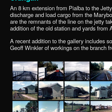
An 8 km extension from Pialba to the Jetty 
discharge and load cargo from the Marybor
are the remnants of the line on the jetty ta
addition of the old station and yards from 
A recent addition to the gallery includes
Geoff Winkler of workings on the branch f