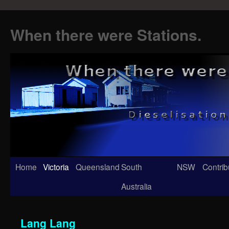
When there were Stations.
Skip
Home
Victoria
Queensland
South
NSW
Contrib
to
Australia
content
Lang Lang