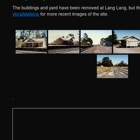
The buildings and yard have been removed at Lang Lang, but the 
vicrailstations
for more recent images of the site.
.