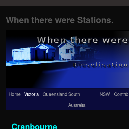
When there were Stations.
Skip
Home
Victoria
Queensland
South
NSW
Contrib
to
Australia
content
Cranbourne