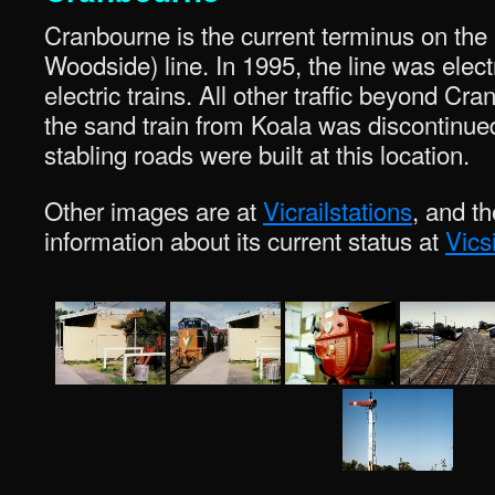
Cranbourne is the current terminus on the
Woodside) line. In 1995, the line was elect
electric trains. All other traffic beyond 
the sand train from Koala was discontinue
stabling roads were built at this location.
Other images are at
Vicrailstations
, and t
information about its current status at
Vics