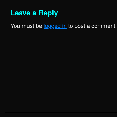
Leave a Reply
You must be
logged in
to post a comment.