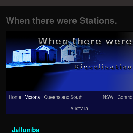
When there were Stations.
Skip
Home
Victoria
Queensland
South
NSW
Contrib
to
Australia
content
Jallumba