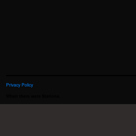
Privacy Policy
When there were Stations.