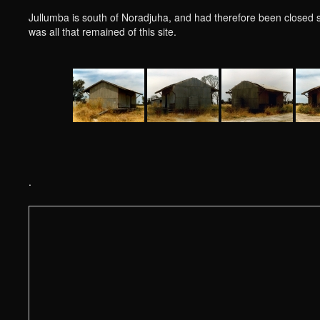
Jullumba is south of Noradjuha, and had therefore been closed 
was all that remained of this site.
.