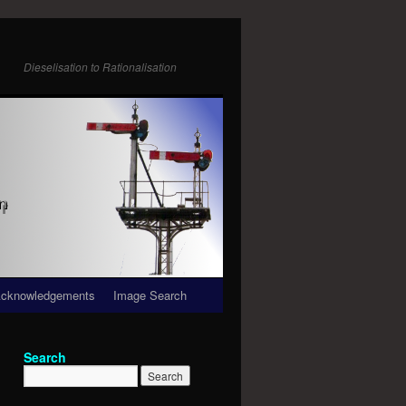
Dieselisation to Rationalisation
cknowledgements
Image Search
Search