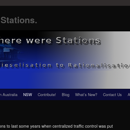
Stations.
h Australia
NSW
Contribute!
Blog
What’s New?
Contact Us
A
ns to last some years when centralized traffic control was put