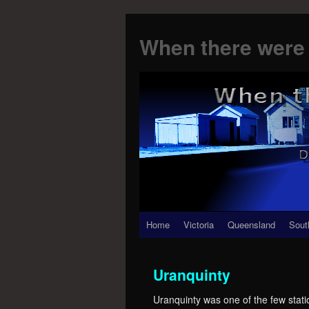
When there were 
Skip
Home
Victoria
Queensland
Sout
to
Uranquinty
content
Uranquinty was one of the few statio