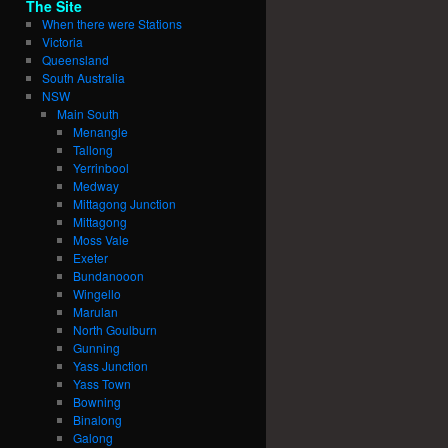
The Site
When there were Stations
Victoria
Queensland
South Australia
NSW
Main South
Menangle
Tallong
Yerrinbool
Medway
Mittagong Junction
Mittagong
Moss Vale
Exeter
Bundanooon
Wingello
Marulan
North Goulburn
Gunning
Yass Junction
Yass Town
Bowning
Binalong
Galong