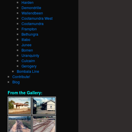
Harden
Demondrille
Wallendbeen
Cootamundra West
Cootamundra
Frampton
Bethungra
Illabo
Junee
Bomen
Uranquinty
Culcairn
Gerogery
Bombala Line
Contribute!
Blog
From the Gallery: