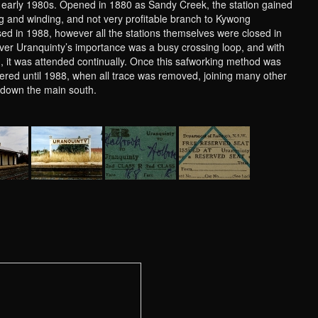
e early 1980s. Opened in 1880 as Sandy Creek, the station gained
g and winding, and not very profitable branch to Kywong
sed in 1988, however all the stations themselves were closed in
ever Uranquinty’s importance was a busy crossing loop, and with
on, it was attended continually. Once this safworking method was
ered until 1988, when all trace was removed, joining many other
s, down the main south.