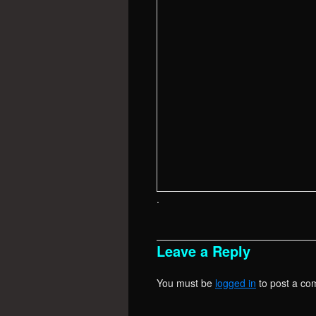
.
Leave a Reply
You must be
logged in
to post a co