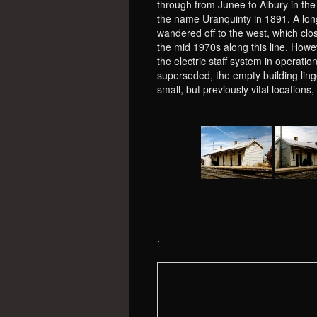
through from Junee to Albury in th
the name Uranquinty in 1891. A lon
wandered off to the west, which clo
the mid 1970s along this line. How
the electric staff system in operati
superseded, the empty building ling
small, but previously vital location
.