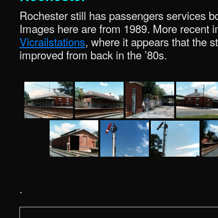
Rochester still has passengers services b
Images here are from 1989. More recent i
Vicrailstations
, where it appears that the st
improved from back in the ’80s.
.