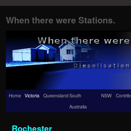
When there were Stations.
Skip
Home
Victoria
Queensland
South
NSW
Contrib
to
Australia
content
Rochester