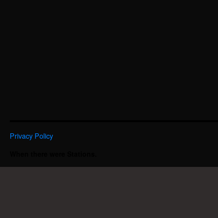
Privacy Policy
When there were Stations.