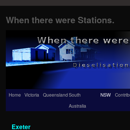
When there were Stations.
Skip
Home
Victoria
Queensland
South
NSW
Contrib
to
Australia
content
Exeter