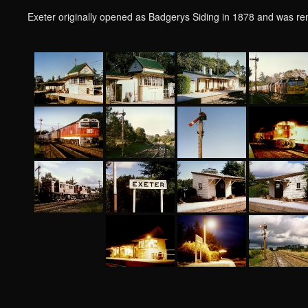
Exeter originally opened as Badgerys Siding in 1878 and was r