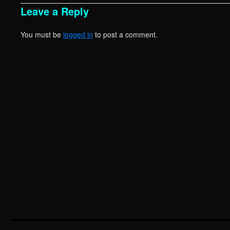
Leave a Reply
You must be
logged in
to post a comment.