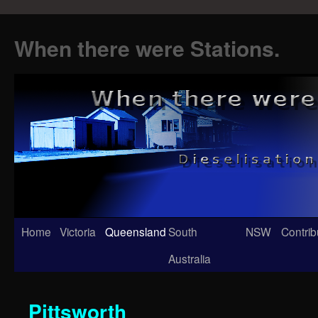
When there were Stations.
Skip
Home
Victoria
Queensland
South
NSW
Contrib
to
Australia
content
Pittsworth