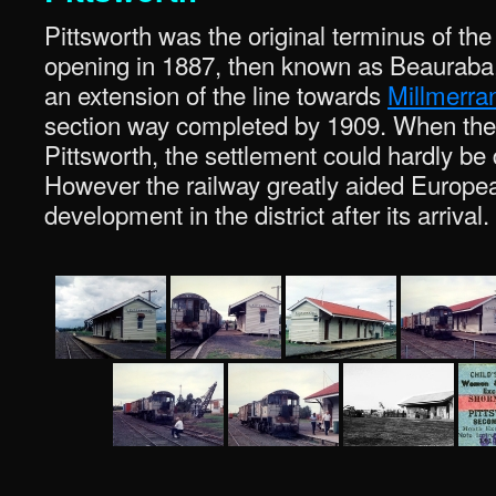
Pittsworth was the original terminus of the 
opening in 1887, then known as Beauraba, 
an extension of the line towards
Millmerra
section way completed by 1909. When the li
Pittsworth, the settlement could hardly be 
However the railway greatly aided Europe
development in the district after its arrival.