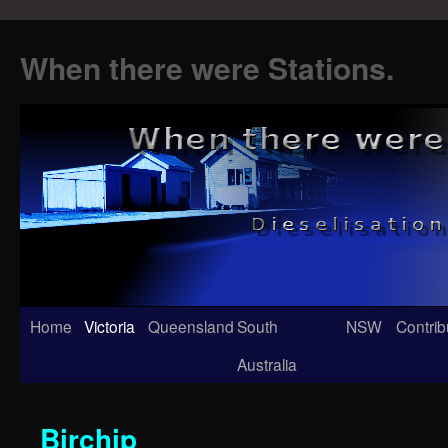
When there were Stations.
Skip
Home
Victoria
Queensland
South
NSW
Contrib
to
Australia
content
Birchip