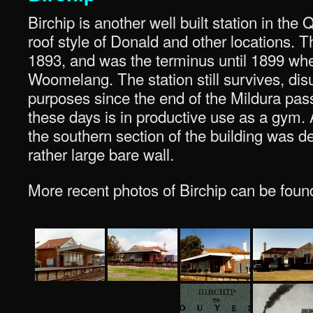
Birchip is another well built station in the
roof style of Donald and other locations. T
1893, and was the terminus until 1899 whe
Woomelang. The station still survives, dis
purposes since the end of the Mildura pas
these days is in productive use as a gym. 
the southern section of the building was d
rather large bare wall.
More recent photos of Birchip can be foun