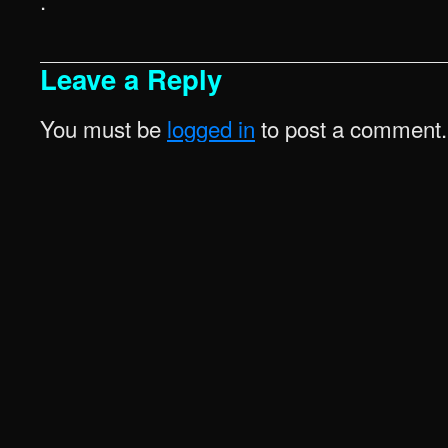
.
Leave a Reply
You must be
logged in
to post a comment.