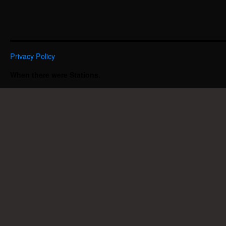
Privacy Policy
When there were Stations.