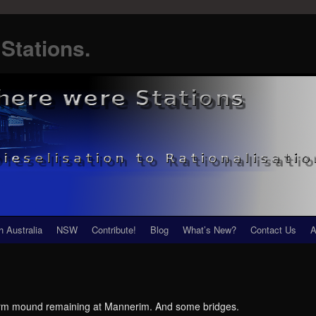
Stations.
h Australia
NSW
Contribute!
Blog
What’s New?
Contact Us
A
atform mound remaining at Mannerim. And some bridges.