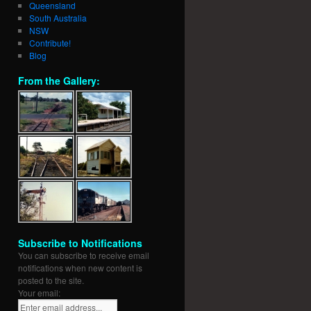
Queensland
South Australia
NSW
Contribute!
Blog
From the Gallery:
Subscribe to Notifications
You can subscribe to receive email
notifications when new content is
posted to the site.
Your email: