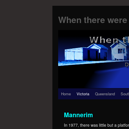
When there were 
Skip
Home
Victoria
Queensland
Sout
to
Mannerim
content
In 1977, there was little but a pl