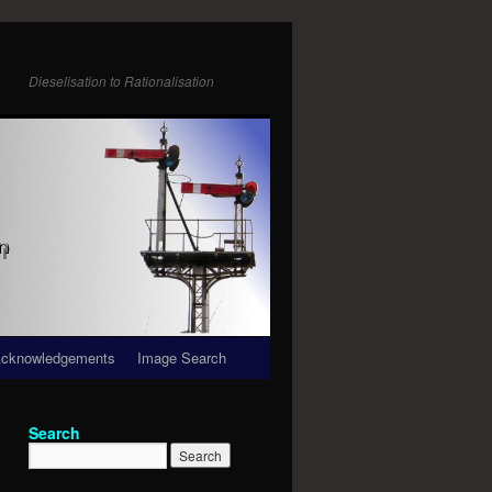
Dieselisation to Rationalisation
cknowledgements
Image Search
Search