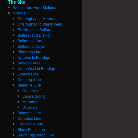
The Site
When there were Stations
Victoria
Gheringhap to Maroona
Gheringhap to Warrenheip
Rockbank to Ballarat
Ballarat and District
Ballarat to Ararat
Ballarat to Ouyen
Pinnaroo Line
Kyneton to Bendigo
Bendigo Area
North West of Bendigo
Echuca Line
Geelong Area
Bellarine Line
Queenscliff
Lakers Siding
Mannerim
Drysdale
Balmoral Line
Carpolac Line
Gippsland Line
Stony Point Line
South Gippsland Line