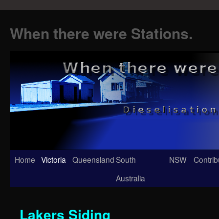
When there were Stations.
Skip
Home
Victoria
Queensland
South
NSW
Contrib
to
Australia
content
Lakers Siding