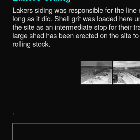
Lakers siding was responsible for the line
long as it did. Shell grit was loaded here
the site as an intermediate stop for their tr
large shed has been erected on the site to 
rolling stock.
.