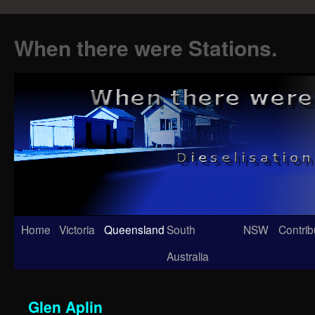
When there were Stations.
Skip
Home
Victoria
Queensland
South
NSW
Contrib
to
Australia
content
Glen Aplin