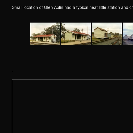
Small location of Glen Aplin had a typical neat little station and
.