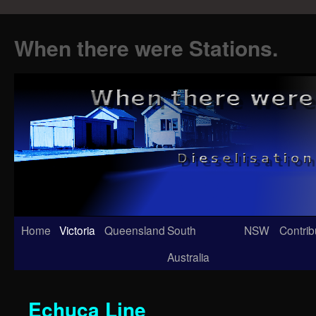
When there were Stations.
Skip
Home
Victoria
Queensland
South
NSW
Contrib
to
Australia
content
Echuca Line