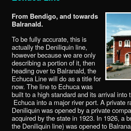
From Bendigo, and towards
Balranald.
To be fully accurate, this is
actually the Deniliquin line,
however because we are only
describing a portion of it, then
heading over to Balranald, the
Echuca Line will do as a title for
now. The line to Echuca was
built to a high standard and its arrival int
Echuca into a major river port. A private r
Deniliquin was opened by a private comp
acquired by the state in 1923. In 1926, a 
the Deniliquin line) was opened to Balrana