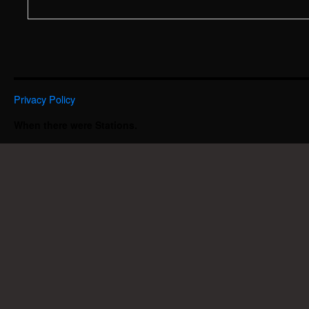
Privacy Policy
When there were Stations.