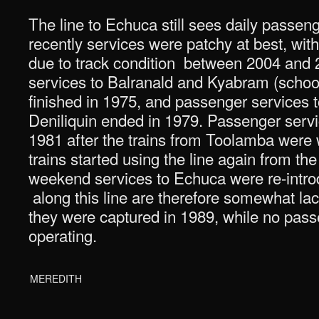
The line to Echuca still sees daily passen
recently services were patchy at best, wi
due to track condition between 2004 and
services to Balranald and Kyabram (school
finished in 1975, and passenger services 
Deniliquin ended in 1979. Passenger serv
1981 after the trains from Toolamba were
trains started using the line again from t
weekend services to Echuca were re-intro
along this line are therefore somewhat lack
they were captured in 1989, while no pass
operating.
MEREDITH