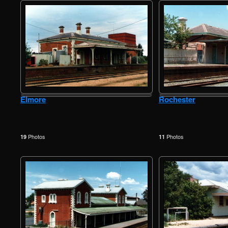
Elmore
Rochester
Photos
Photos
19
11