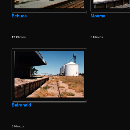
Echuca
Moama
Photos
Photos
17
5
Balranald
Photos
5