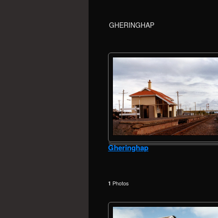
GHERINGHAP
Gheringhap
Photos
1