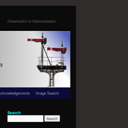
Dieselisation to Rationalisation
cknowledgements
Image Search
Search