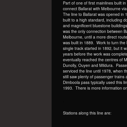
Part of one of first mainlines built in
connect Ballarat with Melbourne vi
The line to Ballarat was opened in 
built to a high standard, including d
and magnificent bluestone buildings.
was the only connection between Ba
Melbourne, until a more direct route
was built in 1889. Work to turn the l
single track started in 1892, but it
years before the work was complete
eventually reached the centres of 
Dunolly, Ouyen and Mildura. Passe
serviced the line until 1978, when 
still saw plenty of passenger trains 
Dimboola pass typically used this 
1993. There is more information o
.
Stations along this line are:
.