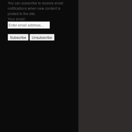
You can subscribe to receive email
notifications when new content is
posted to the site.
Your email: