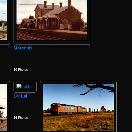
Meredith
Photos
10
Lal Lal
Photos
56