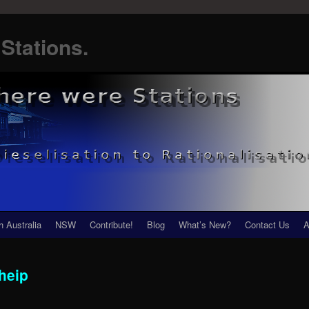
Stations.
h Australia
NSW
Contribute!
Blog
What’s New?
Contact Us
A
heip