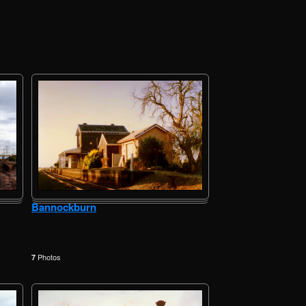
Bannockburn
Photos
7