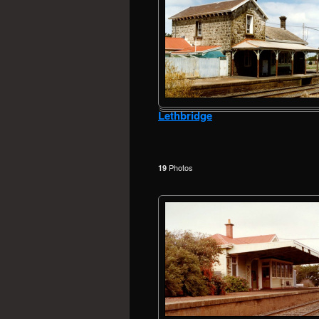
Lethbridge
Photos
19