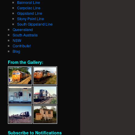
Balmoral Line
Carpolac Line
Gippsland Line
Stony Point Line
South Gippsland Line
Queensland
South Australia
NSW
Contribute!
Blog
From the Gallery:
Subscribe to Notifications