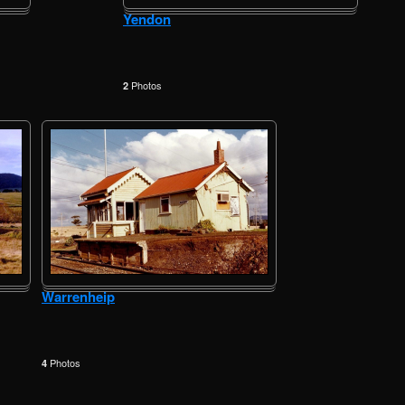
Yendon
Photos
2
Warrenheip
Photos
4