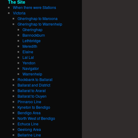
The Site
When there were Stations
Victoria
Gheringhap to Maroona
Gheringhap to Warrenheip
Gheringhap
Bannockburn
Lethbridge
Meredith
Elaine
Lal Lal
Yendon
Navigator
Warrenheip
Rockbank to Ballarat
Ballarat and District
Ballarat to Ararat
Ballarat to Ouyen
Pinnaroo Line
Kyneton to Bendigo
Bendigo Area
North West of Bendigo
Echuca Line
Geelong Area
Bellarine Line