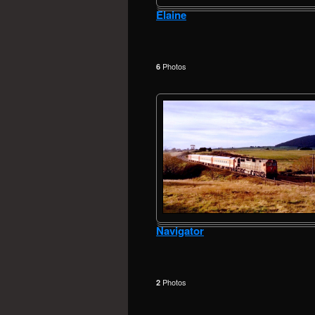
Elaine
Photos
6
Navigator
Photos
2