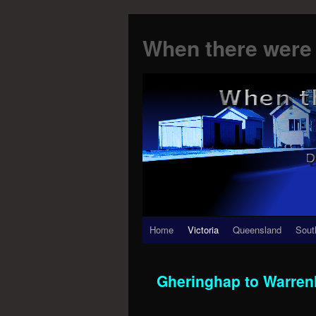
When there were 
Skip
Home
Victoria
Queensland
Sout
to
Gheringhap to Warren
content