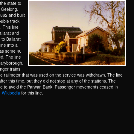
 the state to
a Geelong.
1862 and built
ouble track
 This line
llarat and
 to Ballarat
ine into a
 was some 40
d. The line
Maryborough,
nger trains
the railmotor that was used on the service was withdrawn. The line
after this time, but they did not stop at any of the stations. The
line to avoid the Parwan Bank. Passenger movements ceased in
n
Wikipedia
for this line.