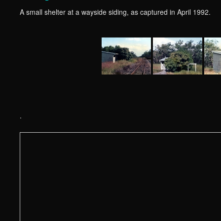
A small shelter at a wayside siding, as captured in April 1992.
.