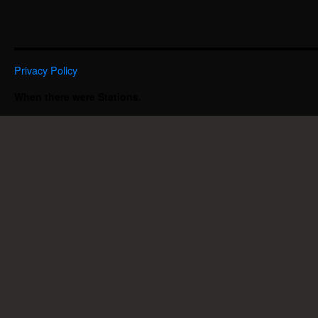
Privacy Policy
When there were Stations.