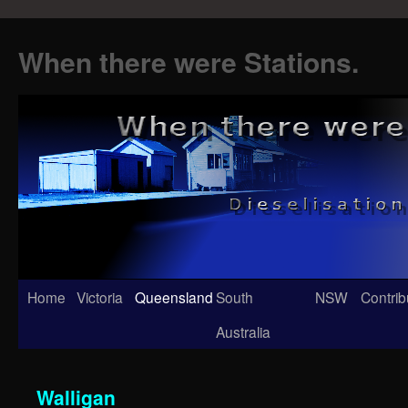
When there were Stations.
Skip
Home
Victoria
Queensland
South
NSW
Contrib
to
Australia
content
Walligan