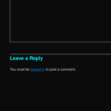
Leave a Reply
You must be
logged in
to post a comment.