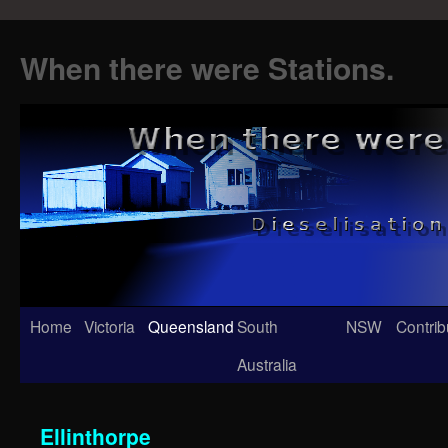
When there were Stations.
Skip
Home
Victoria
Queensland
South
NSW
Contrib
to
Australia
content
Ellinthorpe