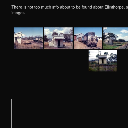
There is not too much info about to be found about Ellinthorpe, so 
images.
.