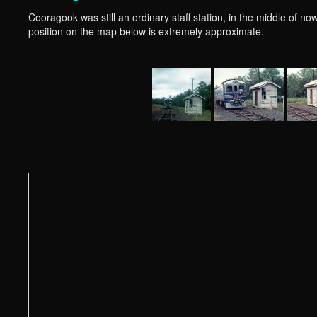
Cooragook was still an ordinary staff station, in the middle of now
position on the map below is extremely approximate.