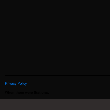
Privacy Policy
When there were Stations.