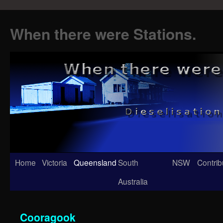
When there were Stations.
Skip
Home
Victoria
Queensland
South
NSW
Contrib
to
Australia
content
Cooragook