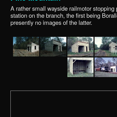
A rather small wayside railmotor stopping 
station on the branch, the first being Bora
presently no images of the latter.