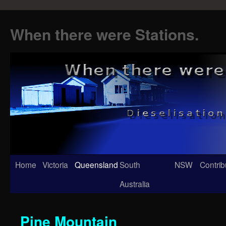
When there were Stations.
Skip
Home
Victoria
Queensland
South
NSW
Contrib
to
Australia
content
Pine Mountain