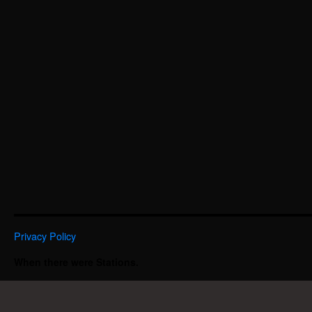
Privacy Policy
When there were Stations.