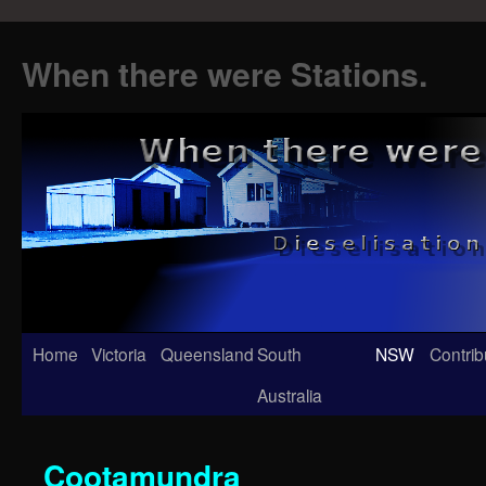
When there were Stations.
Skip
Home
Victoria
Queensland
South
NSW
Contrib
to
Australia
content
Cootamundra