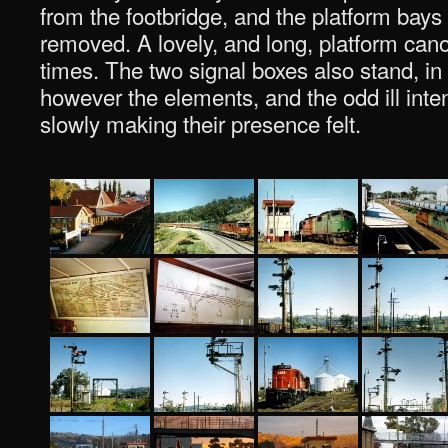
from the footbridge, and the platform bays
removed. A lovely, and long, platform can
times. The two signal boxes also stand, in
however the elements, and the odd ill inten
slowly making their presence felt.