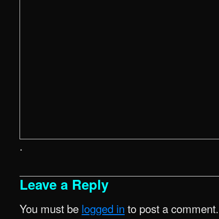
.
Leave a Reply
You must be
logged in
to post a comment.