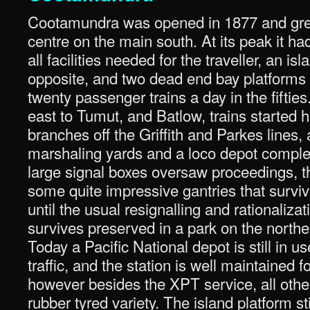
Cootamundra was opened in 1877 and grew
centre on the main south. At its peak it ha
all facilities needed for the traveller, an is
opposite, and two dead end bay platforms 
twenty passenger trains a day in the fifti
east to Tumut, and Batlow, trains started h
branches off the Griffith and Parkes lines,
marshaling yards and a loco depot comple
large signal boxes oversaw proceedings, t
some quite impressive gantries that survive
until the usual resignalling and rationaliza
survives preserved in a park on the norther
Today a Pacific National depot is still in u
traffic, and the station is well maintained 
however besides the XPT service, all other
rubber tyred variety. The island platform st