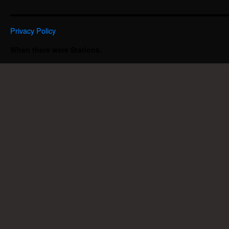
Privacy Policy
When there were Stations.