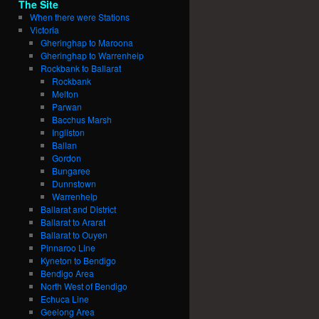
The Site
When there were Stations
Victoria
Gheringhap to Maroona
Gheringhap to Warrenheip
Rockbank to Ballarat
Rockbank
Melton
Parwan
Bacchus Marsh
Ingliston
Ballan
Gordon
Bungaree
Dunnstown
Warrenheip
Ballarat and District
Ballarat to Ararat
Ballarat to Ouyen
Pinnaroo Line
Kyneton to Bendigo
Bendigo Area
North West of Bendigo
Echuca Line
Geelong Area