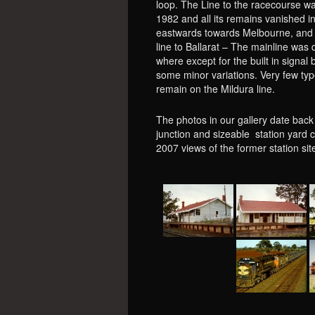
loop. The Line to the racecourse wa
1982 and all its remains vanished i
eastwards towards Melbourne, and t
line to Ballarat – The mainline was d
where except for the built in signal
some minor variations. Very few typ
remain on the Mildura line.
The photos in our gallery date back
junction and sizeable station yard 
2007 views of the former station s