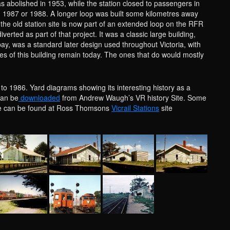
s abolished in 1953, while the station closed to passengers in
n 1987 or 1988. A longer loop was built some kilometres away
he old station site is now part of an extended loop on the RFR
iverted as part of that project. It was a classic large building,
 bay, was a standard later design used throughout Victoria, with
es of this building remain today. The ones that do would mostly
 to 1986. Yard diagrams showing its interesting history as a
can be
downloaded
from Andrew Waugh’s VR history Site. Some
ite can be found at Ross Thomsons
Vicrail Stations
site