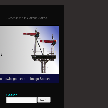
Dieselisation to Rationalisation
cknowledgements
Image Search
Search