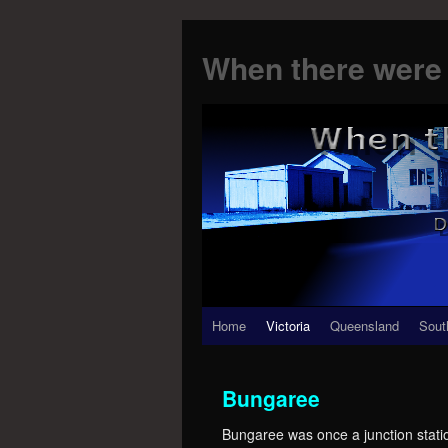
When there were 
Skip
Home
Victoria
Queensland
Sout
to
Bungaree
content
Bungaree was once a junction stati