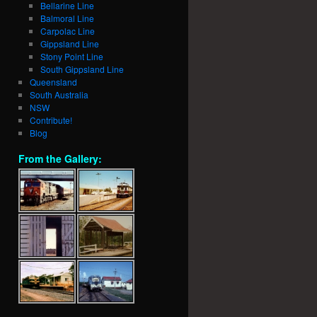
Bellarine Line
Balmoral Line
Carpolac Line
Gippsland Line
Stony Point Line
South Gippsland Line
Queensland
South Australia
NSW
Contribute!
Blog
From the Gallery: