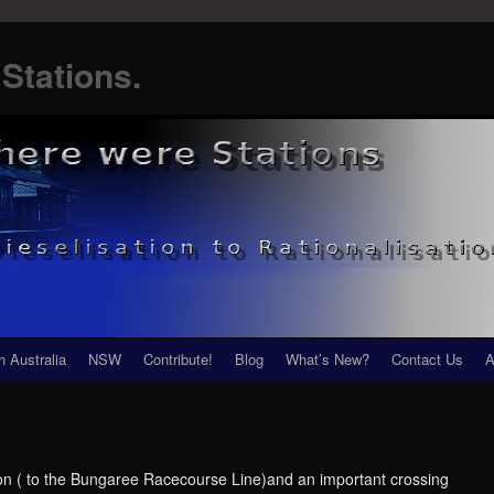
Stations.
h Australia
NSW
Contribute!
Blog
What’s New?
Contact Us
A
on ( to the Bungaree Racecourse Line)and an important crossing