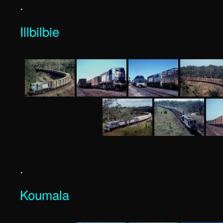
.
Illbilbie
.
Koumala