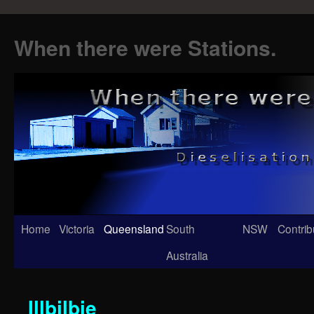
When there were Stations.
Skip
Home
Victoria
Queensland
South
NSW
Contrib
to
Australia
content
Illbilbie