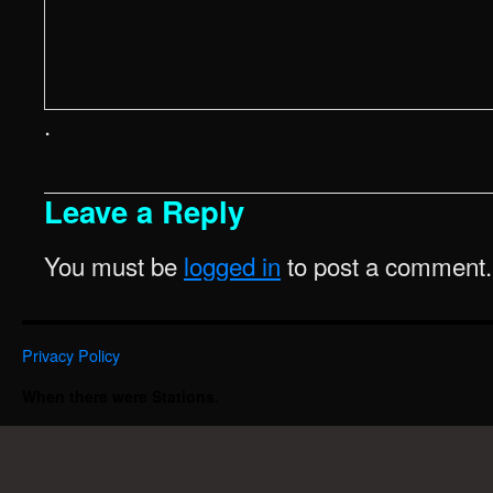
.
Leave a Reply
You must be
logged in
to post a comment.
Privacy Policy
When there were Stations.