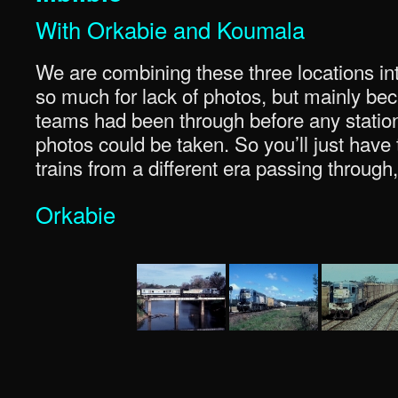
With Orkabie and Koumala
We are combining these three locations into
so much for lack of photos, but mainly be
teams had been through before any station
photos could be taken. So you’ll just have
trains from a different era passing through,
Orkabie