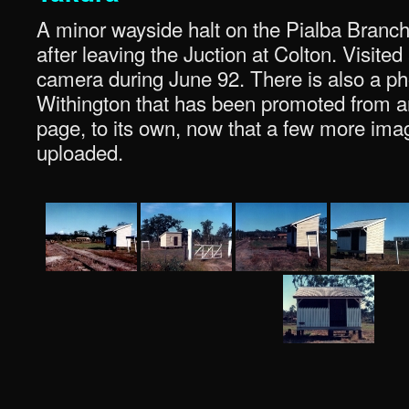
A minor wayside halt on the Pialba Branch. 
after leaving the Juction at Colton. Visite
camera during June 92. There is also a p
Withington that has been promoted from an
page, to its own, now that a few more im
uploaded.
.