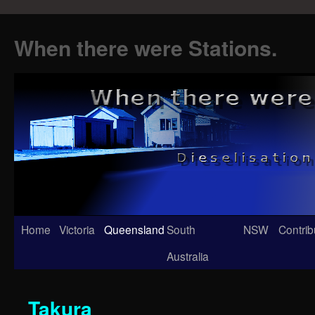
When there were Stations.
Skip
Home
Victoria
Queensland
South
NSW
Contrib
to
Australia
content
Takura