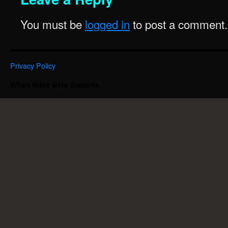
You must be
logged in
to post a comment.
Privacy Policy
When there were Stations.