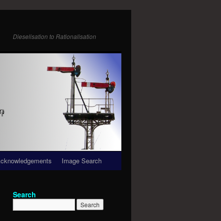
Dieselisation to Rationalisation
cknowledgements
Image Search
Search