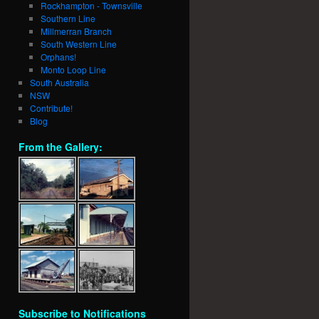
Rockhampton - Townsville
Southern Line
Millmerran Branch
South Western Line
Orphans!
Monto Loop Line
South Australia
NSW
Contribute!
Blog
From the Gallery:
Subscribe to Notifications