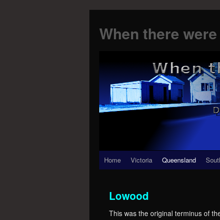
When there were 
Skip
Home
Victoria
Queensland
Sout
to
Lowood
content
This was the original terminus of t