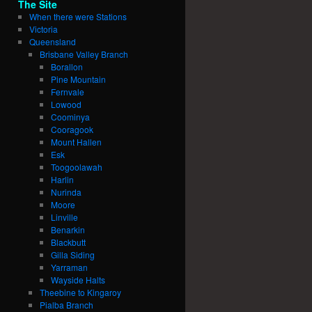
The Site
When there were Stations
Victoria
Queensland
Brisbane Valley Branch
Borallon
Pine Mountain
Fernvale
Lowood
Coominya
Cooragook
Mount Hallen
Esk
Toogoolawah
Harlin
Nurinda
Moore
Linville
Benarkin
Blackbutt
Gilla Siding
Yarraman
Wayside Halts
Theebine to Kingaroy
Pialba Branch