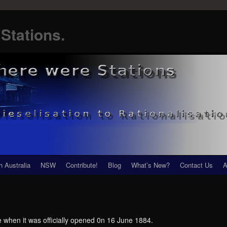
Stations.
h Australia
NSW
Contribute!
Blog
What’s New?
Contact Us
A
he when it was officially opened 0n 16 June 1884.