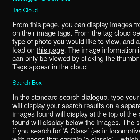
Tag Cloud
From this page, you can display images fr
on their image tags. From the tag cloud be
type of photo you would like to view, and a 
load on
this page
. The image information i
can only be viewed by clicking the thumbna
Tags appear in the cloud
Search Box
In the standard search dialogue, type your
will display your search results on a sepa
images found will display at the top of th
found will display below the images. The se
if you search for ‘A Class’ (as in locomotiv
with pages that contain ‘a classic’ – whi