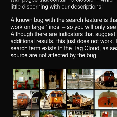
little discerning with our descriptions!
A known bug with the search feature is tha
work on large ‘finds’ – so you will only see
Although there are indicators that suggest
additional results, this just does not work. I
search term exists in the Tag Cloud, as sea
source are not affected by the bug.