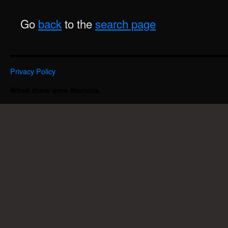
Go
back
to the
search page
Privacy Policy
When there were Stations.