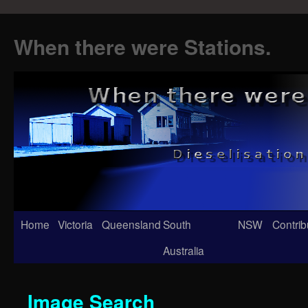
When there were Stations.
Skip
Home
Victoria
Queensland
South
NSW
Contrib
to
Australia
content
Image Search