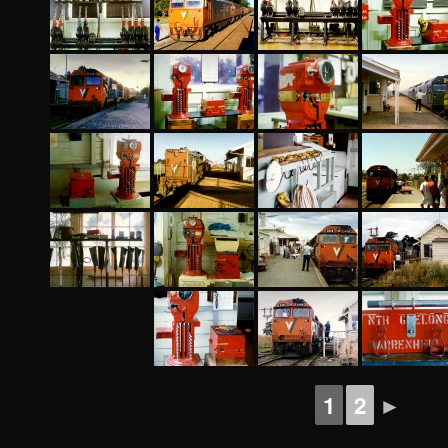
1
2
►