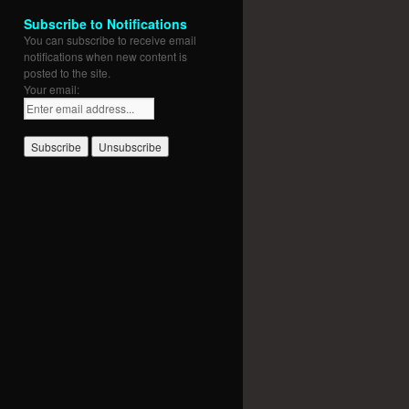
Subscribe to Notifications
You can subscribe to receive email
notifications when new content is
posted to the site.
Your email: