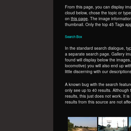
From this page, you can display ima
cloud below, chose the topic or type 
on
this page
. The image information
thumbnail. Only the top 45 Tags app
Search Box
In the standard search dialogue, typ
a separate search page. Gallery ima
found will display below the images. 
locomotive) you will also end up wi
little discerning with our description
A known bug with the search feature 
only see up to 40 results. Although 
results, this just does not work. It 
results from this source are not aff