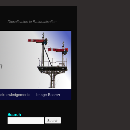
Dieselisation to Rationalisation
cknowledgements
Image Search
Search