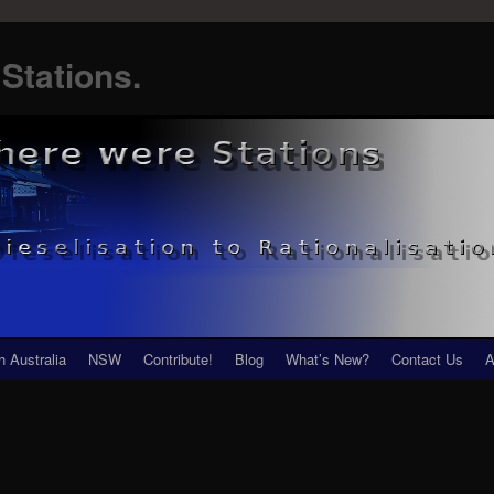
Stations.
h Australia
NSW
Contribute!
Blog
What’s New?
Contact Us
A