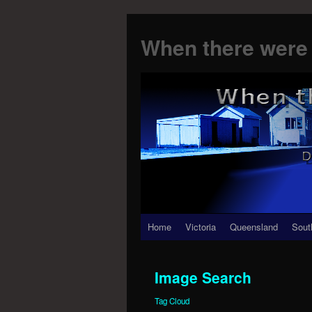
When there were 
Skip
Home
Victoria
Queensland
Sout
to
Image Search
content
Tag Cloud