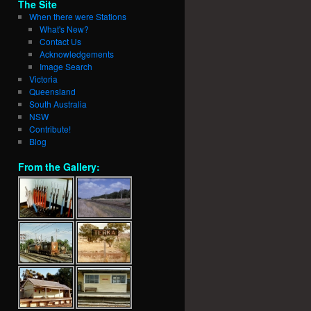
The Site
When there were Stations
What's New?
Contact Us
Acknowledgements
Image Search
Victoria
Queensland
South Australia
NSW
Contribute!
Blog
From the Gallery: