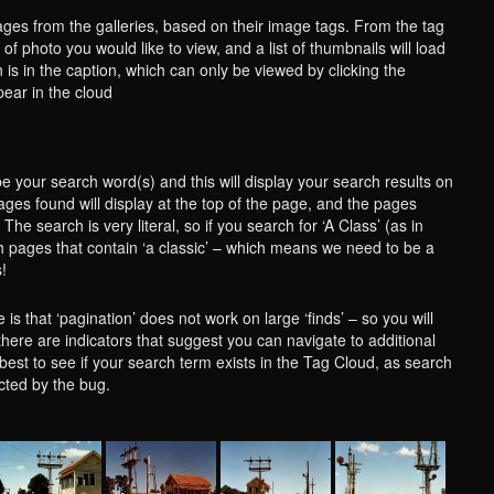
ges from the galleries, based on their image tags. From the tag
of photo you would like to view, and a list of thumbnails will load
 is in the caption, which can only be viewed by clicking the
ear in the cloud
e your search word(s) and this will display your search results on
ges found will display at the top of the page, and the pages
The search is very literal, so if you search for ‘A Class’ (as in
th pages that contain ‘a classic’ – which means we need to be a
s!
is that ‘pagination’ does not work on large ‘finds’ – so you will
there are indicators that suggest you can navigate to additional
is best to see if your search term exists in the Tag Cloud, as search
ected by the bug.