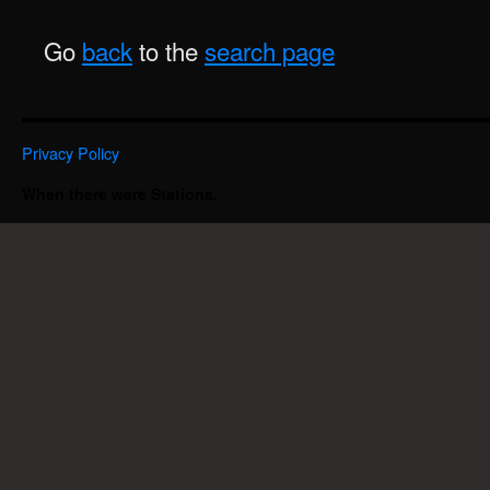
Go
back
to the
search page
Privacy Policy
When there were Stations.