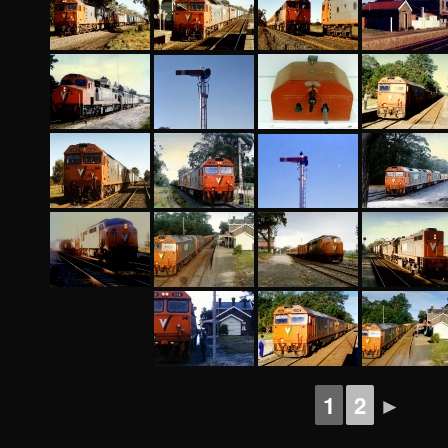
1
2
►