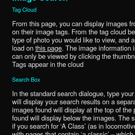
Tag Cloud
From this page, you can display images fr
on their image tags. From the tag cloud be
type of photo you would like to view, and a 
load on
this page
. The image information i
can only be viewed by clicking the thumbna
Tags appear in the cloud
Search Box
In the standard search dialogue, type your
will display your search results on a sepa
images found will display at the top of th
found will display below the images. The se
if you search for ‘A Class’ (as in locomotiv
with pages that contain ‘a classic’ – whi