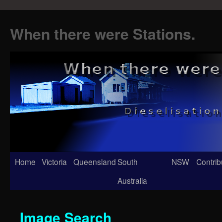
When there were Stations.
Skip
Home
Victoria
Queensland
South
NSW
Contrib
to
Australia
content
Image Search