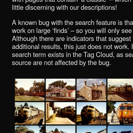
little discerning with our descriptions!
A known bug with the search feature is tha
work on large ‘finds’ – so you will only see
Although there are indicators that suggest
additional results, this just does not work. I
search term exists in the Tag Cloud, as sea
source are not affected by the bug.