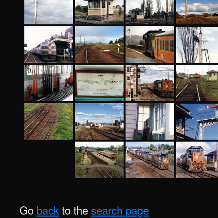
Go
back
to the
search page