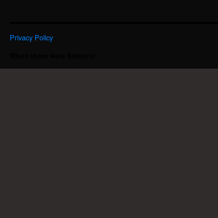
Privacy Policy
When there were Stations.