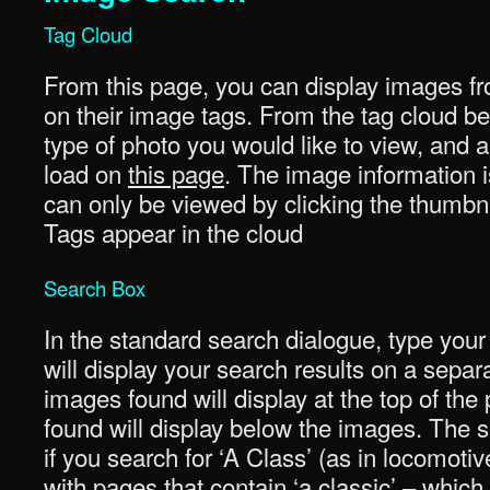
Tag Cloud
From this page, you can display images fr
on their image tags. From the tag cloud be
type of photo you would like to view, and a 
load on
this page
. The image information i
can only be viewed by clicking the thumbna
Tags appear in the cloud
Search Box
In the standard search dialogue, type your
will display your search results on a sepa
images found will display at the top of th
found will display below the images. The se
if you search for ‘A Class’ (as in locomotiv
with pages that contain ‘a classic’ – whi