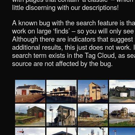
little discerning with our descriptions!
A known bug with the search feature is tha
work on large ‘finds’ – so you will only see
Although there are indicators that suggest
additional results, this just does not work. I
search term exists in the Tag Cloud, as sea
source are not affected by the bug.