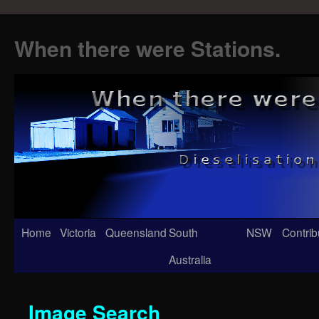
When there were Stations.
Skip
Home
Victoria
Queensland
South
NSW
Contrib
to
Australia
content
Image Search