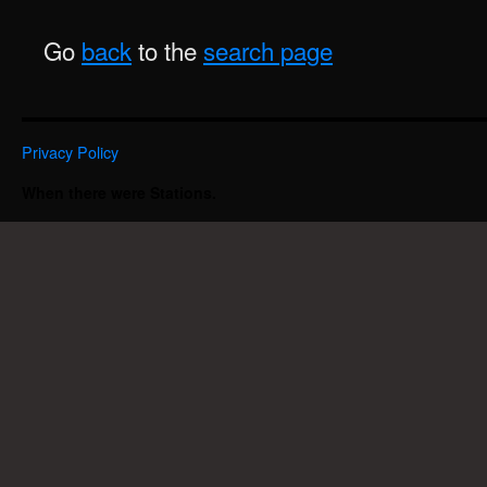
Go
back
to the
search page
Privacy Policy
When there were Stations.