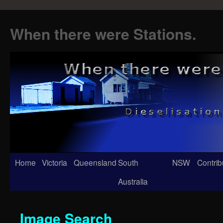
When there were Stations.
Skip
Home
Victoria
Queensland
South
NSW
Contrib
to
Australia
content
Image Search