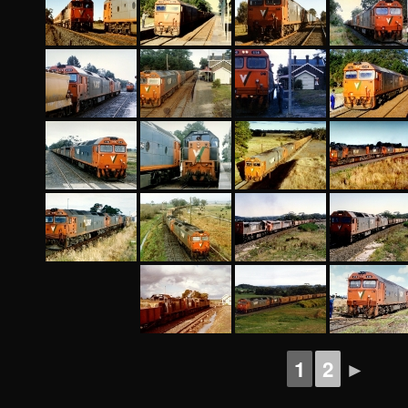
1
2
►