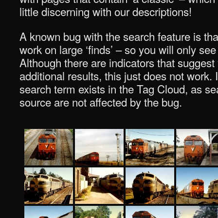
little discerning with our descriptions!
A known bug with the search feature is tha
work on large ‘finds’ – so you will only see
Although there are indicators that suggest
additional results, this just does not work. I
search term exists in the Tag Cloud, as sea
source are not affected by the bug.