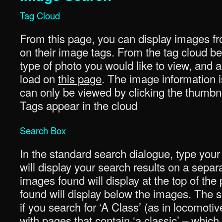
Tag Cloud
From this page, you can display images fr
on their image tags. From the tag cloud be
type of photo you would like to view, and a 
load on
this page
. The image information i
can only be viewed by clicking the thumbna
Tags appear in the cloud
Search Box
In the standard search dialogue, type your
will display your search results on a sepa
images found will display at the top of th
found will display below the images. The se
if you search for ‘A Class’ (as in locomotiv
with pages that contain ‘a classic’ – whi