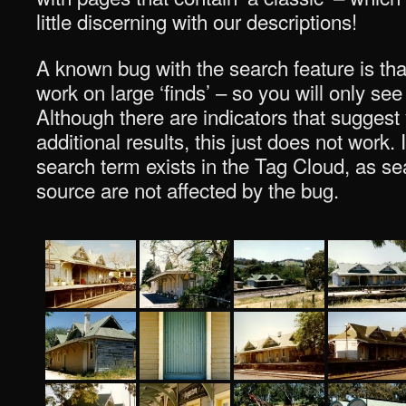
little discerning with our descriptions!
A known bug with the search feature is tha
work on large ‘finds’ – so you will only see
Although there are indicators that suggest
additional results, this just does not work. I
search term exists in the Tag Cloud, as sea
source are not affected by the bug.