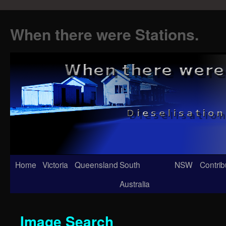
When there were Stations.
Skip
Home
Victoria
Queensland
South
NSW
Contrib
to
Australia
content
Image Search