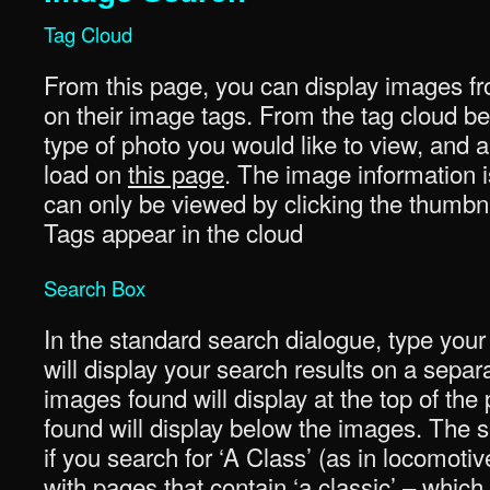
Tag Cloud
From this page, you can display images fr
on their image tags. From the tag cloud be
type of photo you would like to view, and a 
load on
this page
. The image information i
can only be viewed by clicking the thumbna
Tags appear in the cloud
Search Box
In the standard search dialogue, type your
will display your search results on a sepa
images found will display at the top of th
found will display below the images. The se
if you search for ‘A Class’ (as in locomotiv
with pages that contain ‘a classic’ – whi