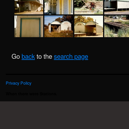
Go
back
to the
search page
Privacy Policy
When there were Stations.