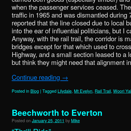
when the passenger services ceased. The l
traffic in 1965 and was dismantled during 
reported that the line closed due to local b
into the ear of influential politicians, but I 
Anyway, with the rail trail, the corridor is m
bridges except for that which used to cro
Highway, and a small section leased to a lo
but think they might need that alignment in
Continue reading
→
Posted in
Blog
|
Tagged
Lilydale
,
Mt Evelyn
,
Rail Trail
,
Woori Yal
Beechworth to Everton
Posted on
January 25, 2011
by
Mike