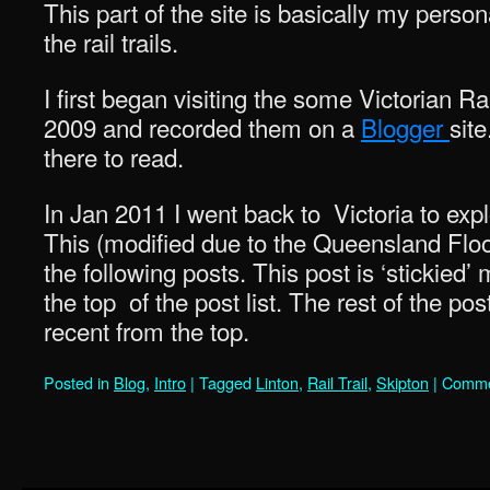
This part of the site is basically my person
the rail trails.
I first began visiting the some Victorian Ra
2009 and recorded them on a
Blogger
site
there to read.
In Jan 2011 I went back to Victoria to exp
This (modified due to the Queensland Flood
the following posts. This post is ‘stickied’
the top of the post list. The rest of the po
recent from the top.
Posted in
Blog
,
Intro
|
Tagged
Linton
,
Rail Trail
,
Skipton
|
Comme