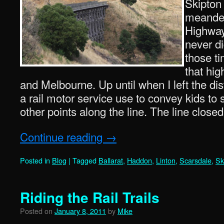
Skipton 
meander
Highway 
never did
those t
that hi
and Melbourne. Up until when I left the dis
a rail motor service use to convey kids to
other points along the line. The line close
Continue reading
→
Posted in
Blog
|
Tagged
Ballarat
,
Haddon
,
Linton
,
Scarsdale
,
Sk
Riding the Rail Trails
Posted on
January 8, 2011
by
Mike