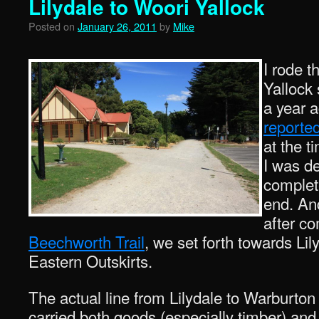
Lilydale to Woori Yallock
Posted on
January 26, 2011
by
Mike
I rode 
Yallock 
a year 
reported
at the t
I was d
complete
end. An
after co
Beechworth Trail
, we set forth towards Li
Eastern Outskirts.
The actual line from Lilydale to Warburto
carried both goods (especially timber) and