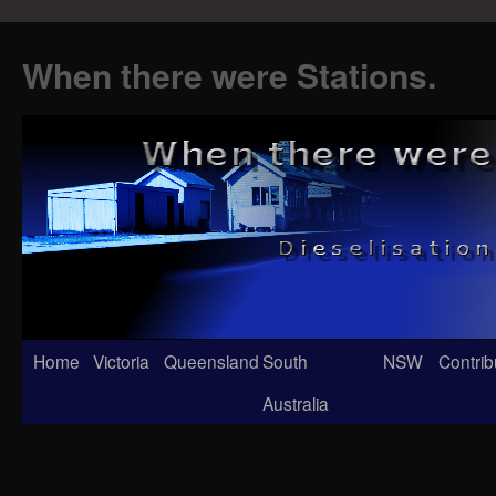
When there were Stations.
Skip
Home
Victoria
Queensland
South
NSW
Contrib
to
Australia
content