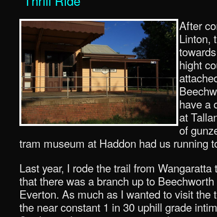
“Thrill Ride”
After co
Linton, 
towards 
hight co
attached
Beechwo
have a q
at Talla
of gunze
tram museum at Haddon had us running too 
Last year, I rode the trail from Wangaratta 
that there was a branch up to Beechworth wh
Everton. As much as I wanted to visit the t
the near constant 1 in 30 uphill grade in